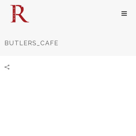
BUTLERS_CAFE