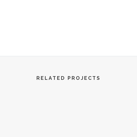
R World | All Rights Reserved | 2022
RELATED PROJECTS