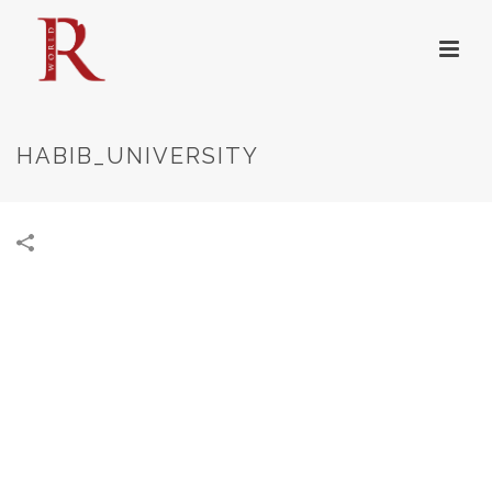
HABIB_UNIVERSITY