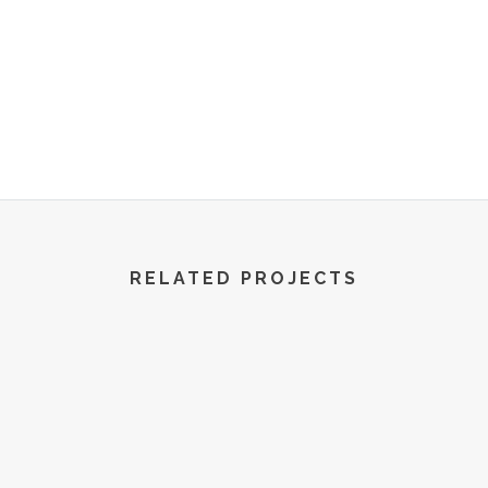
R World | All Rights Reserved | 2022
RELATED PROJECTS