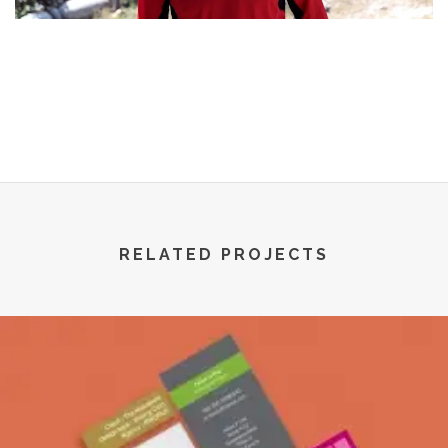
R World | All Rights Reserved | 2022
RELATED PROJECTS