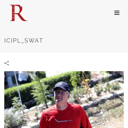
ICIPL_SWAT