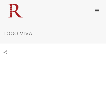
LOGO VIVA