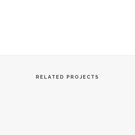
R World | All Rights Reserved | 2022
RELATED PROJECTS