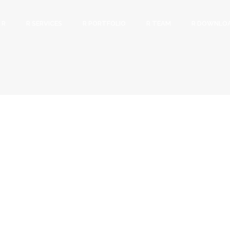
 R
R SERVICES
R PORTFOLIO
R TEAM
R DOWNLO