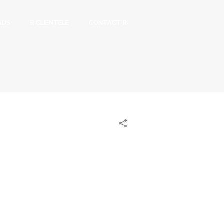
ADS
R CLIENTELE
CONTACT R