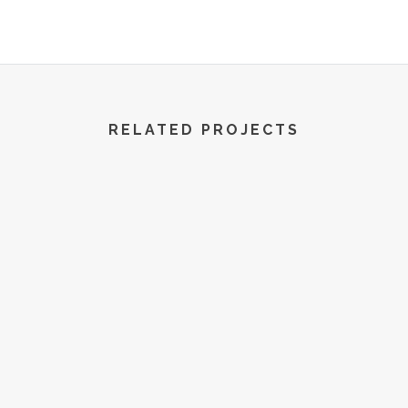
R World | All Rights Reserved | 2022
RELATED PROJECTS