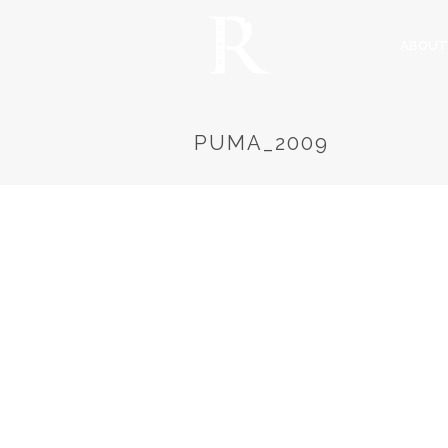
ABOUT
PUMA_2009