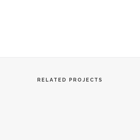
R World | All Rights Reserved | 2022
RELATED PROJECTS